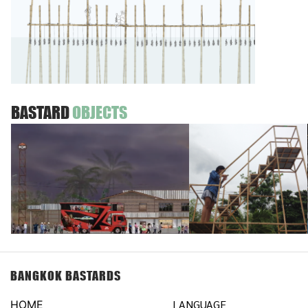
BASTARD
OBJECTS
BANGKOK BASTARDS
LANGUAGE
HOME