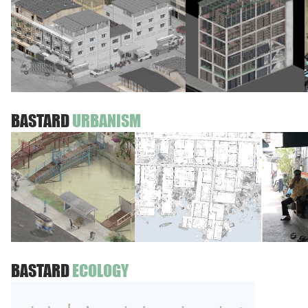
BASTARD
URBANISM
BASTARD
ECOLOGY