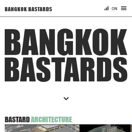
ON
BANGKOK BASTARDS
BASTARD
ARCHITECTURE